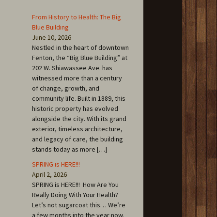
From History to Health: The Big
Blue Building
June 10, 2026
Nestled in the heart of downtown
Fenton, the “Big Blue Building” at
202 W. Shiawassee Ave. has
witnessed more than a century
of change, growth, and
community life. Built in 1889, this
historic property has evolved
alongside the city. With its grand
exterior, timeless architecture,
and legacy of care, the building
stands today as more […]
SPRING is HERE!!!
April 2, 2026
SPRING is HERE!!! How Are You
Really Doing With Your Health?
Let’s not sugarcoat this… We’re
a few months into the year now.