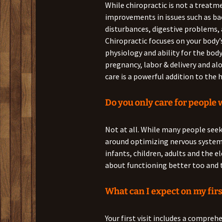
While chiropractic is not a treatm
improvements in issues such as back
disturbances, digestive problems,
Chiropractic focuses on your body’
physiology and ability for the body
pregnancy, labor & delivery and al
care is a powerful addition to th
Do you only care for people 
Not at all. While many people seek
around optimizing nervous syste
infants, children, adults and the eld
about functioning better too and t
What can I expect on my firs
Your first visit includes a compreh