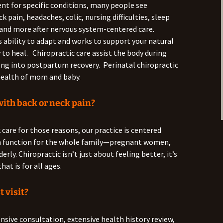
ent for specific conditions, many people see
 pain, headaches, colic, nursing difficulties, sleep
 and more after nervous system-centered care.
s ability to adapt and works to support your natural
 to heal. Chiropractic care assist the body during
ong into postpartum recovery. Perinatal chiropractic
e health of mom and baby.
with back or neck pain?
 care for those reasons, our practice is centered
m function for the whole family—pregnant women,
erly. Chiropractic isn’t just about feeling better, it’s
hat is for all ages.
t visit?
ensive consultation, extensive health history review,