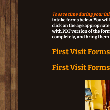
To save time during your initi
intake forms below. You will
click on the age appropriat
with PDF version of the forms
completely, and bring them i
First Visit Forms
First Visit Forms