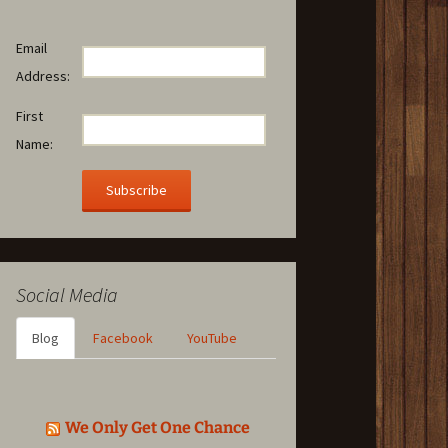
Email
Address:
First
Name:
Social Media
Blog
Facebook
YouTube
We Only Get One Chance