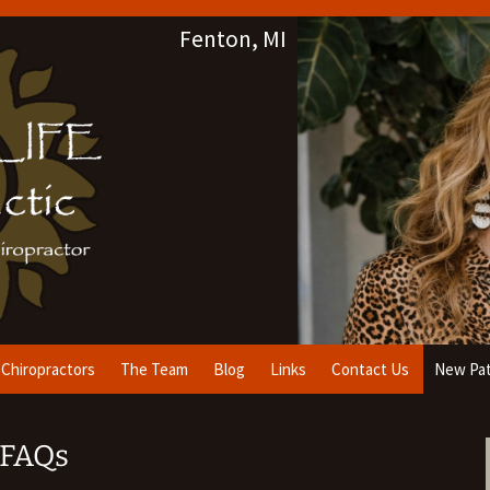
Fenton, MI
Chiropractors
The Team
Blog
Links
Contact Us
New Pat
& FAQs