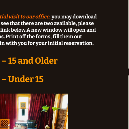
al visit to our office
,
y
ou may download
 see that there are two available, please
e link below.A new window will open and
. Print off the forms, fill them out
n with you for your initial reservation.
 – 15 and Older
 – Under 15