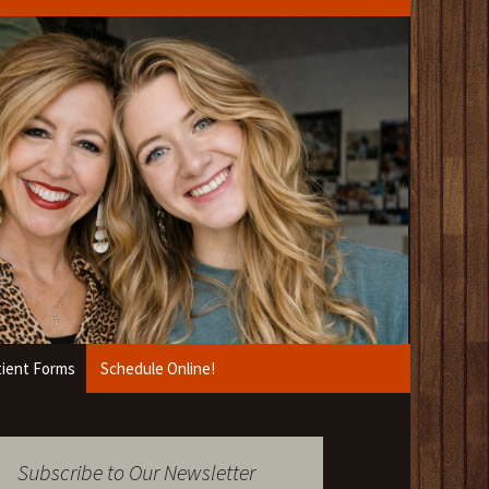
ient Forms
Schedule Online!
Subscribe to Our Newsletter