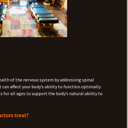
ealth of the nervous system by addressing spinal
can affect your body’s ability to function optimally.
 for all ages to support the body’s natural ability to
ctors treat?