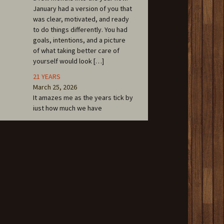
January had a version of you that
was clear, motivated, and ready
to do things differently. You had
goals, intentions, and a picture
of what taking better care of
yourself would look […]
21 YEARS
March 25, 2026
It amazes me as the years tick by
just how much we have
accomplished over the first 21
years at Cafe of LIFE
Chiropractic. March 12 was our
opening date in 2005. The
community that has been
created inside of these walls
now spills out all over the area as
we continue to work at being a
household […]
FENTON ALUMNI SPOTLIGHT: Dr