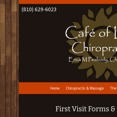
(810) 629-6023
Skip
Home
Chiropractic & Massage
The 
to
content
First Visit Forms 