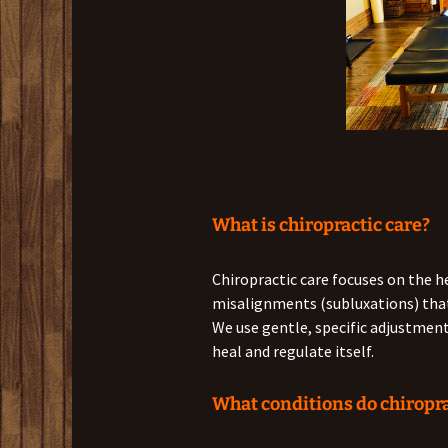
What is chiropractic care?
Chiropractic care focuses on the h
misalignments (subluxations) that 
We use gentle, specific adjustments
heal and regulate itself.
What conditions do chiropra