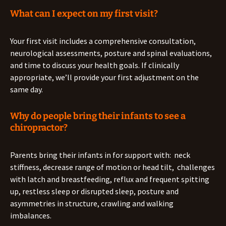
What can I expect on my first visit?
Your first visit includes a comprehensive consultation,
neurological assessments, posture and spinal evaluations,
and time to discuss your health goals. If clinically
appropriate, we’ll provide your first adjustment on the
same day.
Why do people bring their infants to see a
chiropractor?
Parents bring their infants in for support with: neck
stiffness, decrease range of motion or head tilt, challenges
with latch and breastfeeding, reflux and frequent spitting
up, restless sleep or disrupted sleep, posture and
asymmetries in structure, crawling and walking
imbalances.