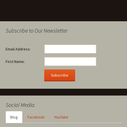
Subscribe to Our Newsletter
Email Address:
First Name:
Social Media
Blog
Facebook
YouTube