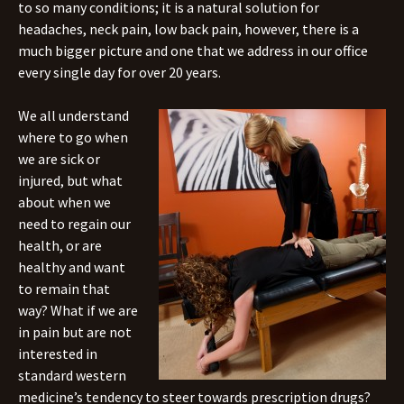
to so many conditions; it is a natural solution for
headaches, neck pain, low back pain, however, there is a
much bigger picture and one that we address in our office
every single day for over 20 years.
We all understand
where to go when
we are sick or
injured, but what
about when we
need to regain our
health, or are
healthy and want
to remain that
way? What if we are
in pain but are not
interested in
standard western
medicine’s tendency to steer towards prescription drugs?