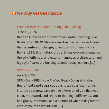
We Only Get One Chance
From History to Health: The Big Blue Building
June 10, 2026
Nestled in the heart of downtown Fenton, the “Big Blue
Building” at 202 W. Shiawassee Ave. has witnessed more
than a century of change, growth, and community life.
Built in 1889, this historic property has evolved alongside
the city. With its grand exterior, timeless architecture, and
legacy of care, the building stands today as more […]
SPRING is HERE!!!
April 2, 2026
SPRING is HERE!!! How Are You Really Doing With Your
Health? Let’s not sugarcoat this… We’re a few months
into the year now. January had a version of you that was
clear, motivated, and ready to do things differently. You
had goals, intentions, and a picture of what taking better
care of yourself would look […]