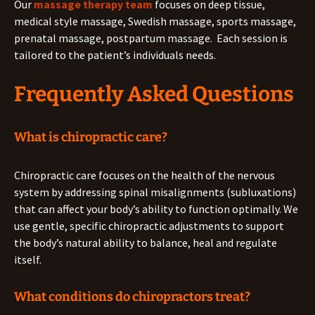
Our
massage therapy team
focuses on deep tissue,
medical style massage, Swedish massage, sports massage,
prenatal massage, postpartum massage. Each session is
tailored to the patient’s individuals needs.
Frequently Asked Questions
What is chiropractic care?
Chiropractic care focuses on the health of the nervous
system by addressing spinal misalignments (subluxations)
that can affect your body’s ability to function optimally. We
use gentle, specific chiropractic adjustments to support
the body’s natural ability to balance, heal and regulate
itself.
What conditions do chiropractors treat?