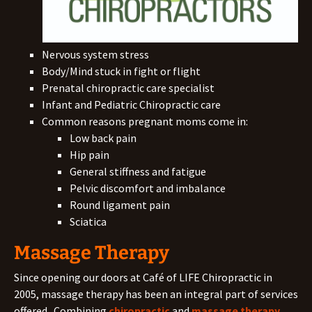
Nervous system stress
Body/Mind stuck in fight or flight
Prenatal chiropractic care specialist
Infant and Pediatric Chiropractic care
Common reasons pregnant moms come in:
Low back pain
Hip pain
General stiffness and fatigue
Pelvic discomfort and imbalance
Round ligament pain
Sciatica
Massage Therapy
Since opening our doors at Café of LIFE Chiropractic in
2005, massage therapy has been an integral part of services
offered. Combining
chiropractic
and
massage therapy