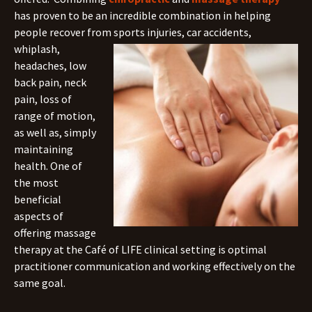
has proven to be an incredible combination in helping
people recover from sports injuries, car accidents,
whiplash,
headaches, low
back pain, neck
pain, loss of
range of motion,
as well as, simply
maintaining
health. One of
the most
beneficial
aspects of
offering massage
therapy at the Café of LIFE clinical setting is optimal
practitioner communication and working effectively on the
same goal.