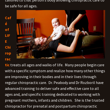
tailored to that person’s body allowing chiropractic care to
be safe for all ages.
Caf
é
of
LIF
E
Chi
rop
rac
tic
treats all ages and walks of life. Many people begin care
with a specific symptom and realize how many other things
are improving in their bodies and in their lives through
regular chiropractic care. Dr. Peabody and Dr Rozboril have
advanced training to deliver safe and effective care to all
ages and, and specific training dedicated to working with
pregnant mothers, infants and children. She is the trusted
chiropractor for prenatal and postpartum chiropractic