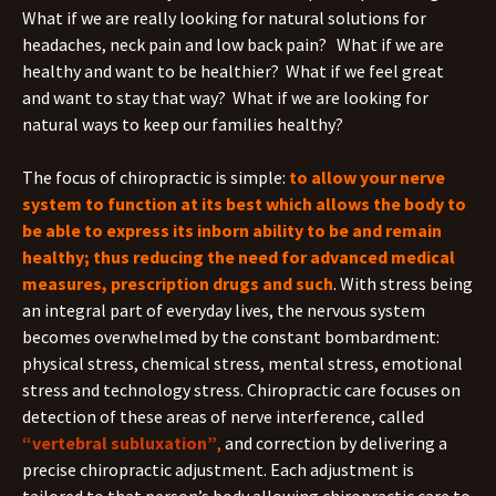
What if we are really looking for natural solutions for
headaches, neck pain and low back pain? What if we are
healthy and want to be healthier? What if we feel great
and want to stay that way? What if we are looking for
natural ways to keep our families healthy?
The focus of chiropractic is simple:
to allow your nerve
system to function at its best which allows the body to
be able to express its inborn ability to be and remain
healthy; thus reducing the need for advanced medical
measures, prescription drugs and such
. With stress being
an integral part of everyday lives, the nervous system
becomes overwhelmed by the constant bombardment:
physical stress, chemical stress, mental stress, emotional
stress and technology stress. Chiropractic care focuses on
detection of these areas of nerve interference, called
“vertebral subluxation”
,
and correction by delivering a
precise chiropractic adjustment. Each adjustment is