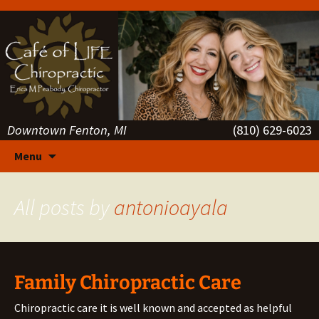
Downtown Fenton, MI
(810) 629-6023
Skip
Menu
to
content
All posts by
antonioayala
Family Chiropractic Care
Chiropractic care it is well known and accepted as helpful