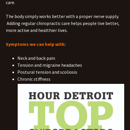
care.
The body simply works better with a proper nerve supply.
Adding regular chiropractic care helps people live better,
more active and healthier lives.
Symptoms we can help with:
Neck and back pain
Tension and migraine headaches
Postural tension and scoliosis
Chronic stiffness