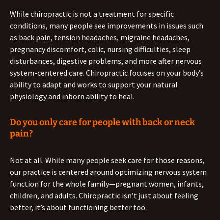
While chiropractic is not a treatment for specific
conditions, many people see improvements in issues such
as back pain, tension headaches, migraine headaches,
pregnancy discomfort, colic, nursing difficulties, sleep
disturbances, digestive problems, and more after nervous
system-centered care. Chiropractic focuses on your body’s
ability to adapt and works to support your natural
physiology and inborn ability to heal.
Do you only care for people with back or neck
pain?
Not at all. While many people seek care for those reasons,
our practice is centered around optimizing nervous system
function for the whole family—pregnant women, infants,
children, and adults. Chiropractic isn’t just about feeling
better, it’s about functioning better too.